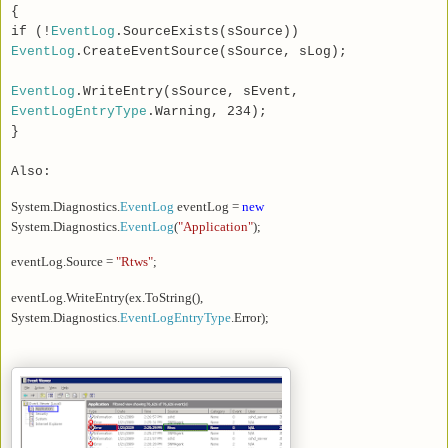
{
if (!
EventLog
.SourceExists(sSource))
EventLog
.CreateEventSource(sSource, sLog);
EventLog
.WriteEntry(sSource, sEvent,
EventLogEntryType
.Warning, 234);
}
Also:
System.Diagnostics.
EventLog
eventLog =
new
System.Diagnostics.
EventLog
(
"Application"
);
eventLog.Source =
"Rtws"
;
eventLog.WriteEntry(ex.ToString(),
System.Diagnostics.
EventLogEntryType
.Error);