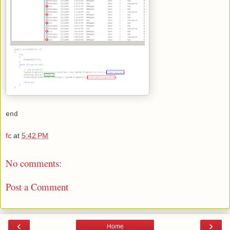
end
fc
at
5:42 PM
No comments:
Post a Comment
‹
›
Home