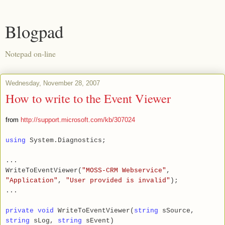
Blogpad
Notepad on-line
Wednesday, November 28, 2007
How to write to the Event Viewer
from
http://support.microsoft.com/kb/307024
using
System.Diagnostics;
...
WriteToEventViewer(
"MOSS-CRM Webservice"
,
"Application"
,
"User provided is invalid"
);
...
private void
WriteToEventViewer(
string
sSource,
string
sLog,
string
sEvent)