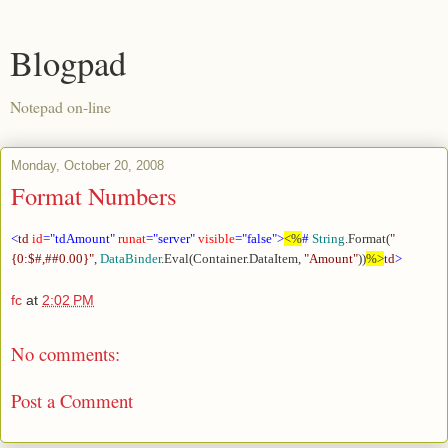
Blogpad
Notepad on-line
Monday, October 20, 2008
Format Numbers
<
td
id
="tdAmount"
runat
="server"
visible
="false">
<%
#
String
.Format(
"
{0:$#,##0.00}"
,
DataBinder
.Eval(Container.DataItem,
"Amount"
))
%>
td
>
fc
at
2:02 PM
No comments:
Post a Comment