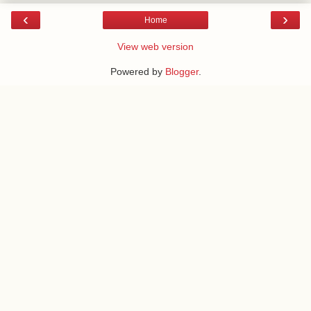
‹
›
Home
View web version
Powered by
Blogger
.