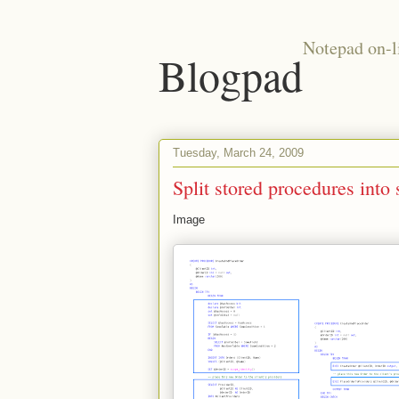
Notepad on-l
Blogpad
Tuesday, March 24, 2009
Split stored procedures into
Image