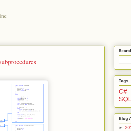
ine
Searc
 subprocedures
Tags
C#
SQ
Blog 
►
20