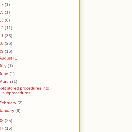
17
(1)
15
(1)
13
(8)
12
(11)
11
(36)
10
(26)
09
(15)
August
(1)
July
(1)
June
(1)
March
(1)
plit stored procedures into
subprocedures
February
(2)
January
(9)
08
(25)
07
(15)