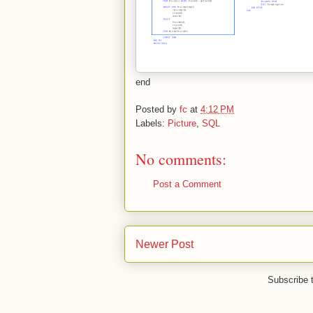
end
Posted by
fc
at
4:12 PM
Labels:
Picture
,
SQL
No comments:
Post a Comment
Newer Post
Subscribe 