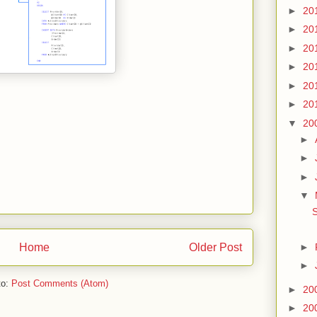
►
20
►
20
►
20
►
20
►
20
►
20
▼
20
►
►
►
▼
S
►
Home
Older Post
►
to:
Post Comments (Atom)
►
20
►
20