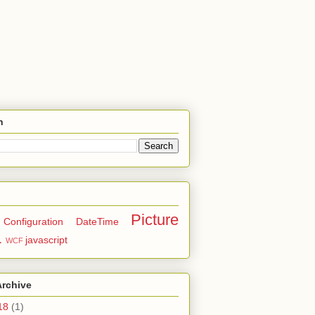
h
Picture
Configuration
DateTime
L
javascript
WCF
Archive
18
(1)