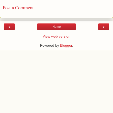
Post a Comment
‹
›
Home
View web version
Powered by
Blogger
.