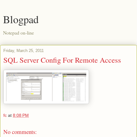
Blogpad
Notepad on-line
Friday, March 25, 2011
SQL Server Config For Remote Access
fc
at
8:08 PM
No comments: