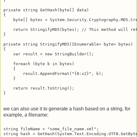
}
private string GetHash(byte[] data)
{
    byte[] bytes = System.Security.Cryptography.MD5.Cr
    return StringifyMD5(bytes); // This method will re
}
private string StringifyMD5(IEnumerable< byte> bytes)
{
    var result = new StringBuilder();
    foreach (byte b in bytes)
    {
        result.AppendFormat("{0:x2}", b);
    }
    return result.ToString();
}
we can also use it to generate a hash based on a string, for
example, a filename:
string fileName = "some_file_name.xml";
string hash = GetHash(System.Text.Encoding.UTF8.GetByt