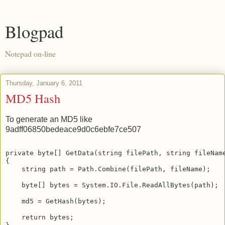
Blogpad
Notepad on-line
Thursday, January 6, 2011
MD5 Hash
To generate an MD5 like
9adff06850bedeace9d0c6ebfe7ce507
private byte[] GetData(string filePath, string fileNam
{
    string path = Path.Combine(filePath, fileName);
    byte[] bytes = System.IO.File.ReadAllBytes(path);
    md5 = GetHash(bytes);
    return bytes;