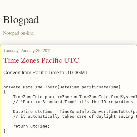
Blogpad
Notepad on-line
Tuesday, January 25, 2011
Time Zones Pacific UTC
Convert from Pacific Time to UTC/GMT
private DateTime ToUtc(DateTime pacificDateTime)
{
    TimeZoneInfo pacificZone = TimeZoneInfo.FindSystem
    // "Pacific Standard Time" it's the ID regardless 
    DateTime utcTime = TimeZoneInfo.ConvertTimeToUtc(p
    // it automatically takes care of daylight saving 
    return utcTime;
}