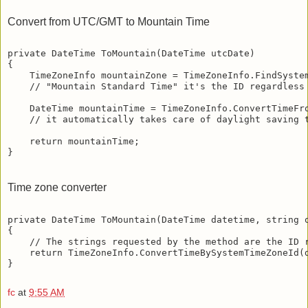
Convert from UTC/GMT to Mountain Time
private DateTime ToMountain(DateTime utcDate)
{
    TimeZoneInfo mountainZone = TimeZoneInfo.FindSyste
    // "Mountain Standard Time" it's the ID regardless
    DateTime mountainTime = TimeZoneInfo.ConvertTimeFr
    // it automatically takes care of daylight saving 
    return mountainTime;
}
Time zone converter
private DateTime ToMountain(DateTime datetime, string 
{
    // The strings requested by the method are the ID 
    return TimeZoneInfo.ConvertTimeBySystemTimeZoneId(
}
fc
at
9:55 AM