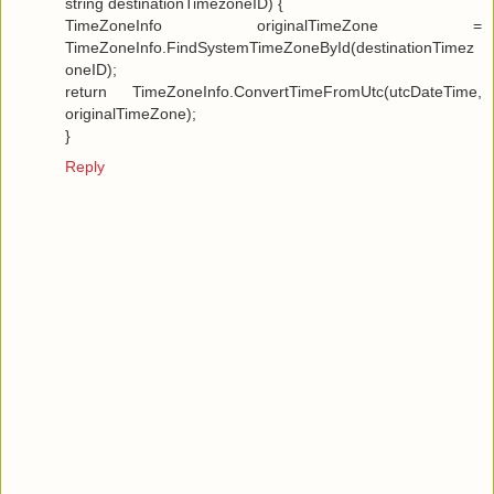
string destinationTimezoneID) {
TimeZoneInfo originalTimeZone =
TimeZoneInfo.FindSystemTimeZoneById(destinationTimez
oneID);
return TimeZoneInfo.ConvertTimeFromUtc(utcDateTime,
originalTimeZone);
}
Reply