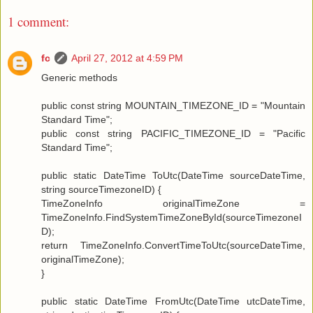
1 comment:
fc
April 27, 2012 at 4:59 PM
Generic methods
public const string MOUNTAIN_TIMEZONE_ID = "Mountain
Standard Time";
public const string PACIFIC_TIMEZONE_ID = "Pacific
Standard Time";
public static DateTime ToUtc(DateTime sourceDateTime,
string sourceTimezoneID) {
TimeZoneInfo originalTimeZone =
TimeZoneInfo.FindSystemTimeZoneById(sourceTimezoneI
D);
return TimeZoneInfo.ConvertTimeToUtc(sourceDateTime,
originalTimeZone);
}
public static DateTime FromUtc(DateTime utcDateTime,